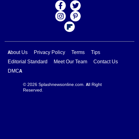
About Us
Privacy Policy
Terms
Tips
Editorial Standard
Meet Our Team
Contact Us
DMCA
© 2026 Splashnewsonline.com. All Right
Reserved.