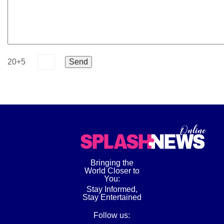
20+5
Bringing the
World Closer to
You:
Stay Informed,
Stay Entertained
Follow us: