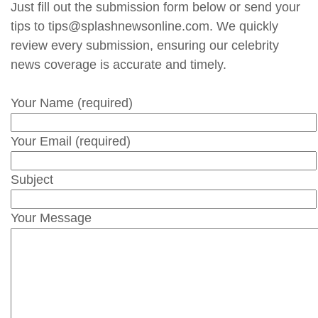
Just fill out the submission form below or send your
tips to tips@splashnewsonline.com. We quickly
review every submission, ensuring our celebrity
news coverage is accurate and timely.
Your Name (required)
Your Email (required)
Subject
Your Message