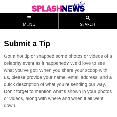
MENU
SEARCH
Submit a Tip
Got a hot tip or snapped some photos or videos of a
celebrity event as it happened? We’d love to see
what you’ve got! When you share your scoop with
us, please provide your name, email address, and a
quick description of what you’re sending our way.
Don’t forget to mention what’s shown in your photos
or videos, along with where and when it all went
down.