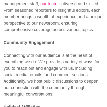
management staff,
our team
is diverse and skilled.
From seasoned reporters to insightful editors, each
member brings a wealth of experience and a unique
perspective to our newsroom, ensuring
comprehensive coverage across various topics.
Community Engagement
Connecting with our audience is at the heart of
everything we do. We provide a variety of ways for
you to reach out and engage with us, including
social media, emails, and comment sections.
Additionally, we host public discussions to deepen
our connection with the community through
meaningful conversations.