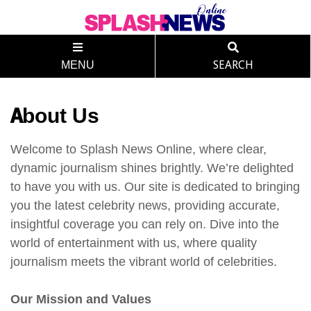
MENU
SEARCH
About Us
Welcome to Splash News Online, where clear,
dynamic journalism shines brightly. We’re delighted
to have you with us. Our site is dedicated to bringing
you the latest celebrity news, providing accurate,
insightful coverage you can rely on. Dive into the
world of entertainment with us, where quality
journalism meets the vibrant world of celebrities.
Our Mission and Values