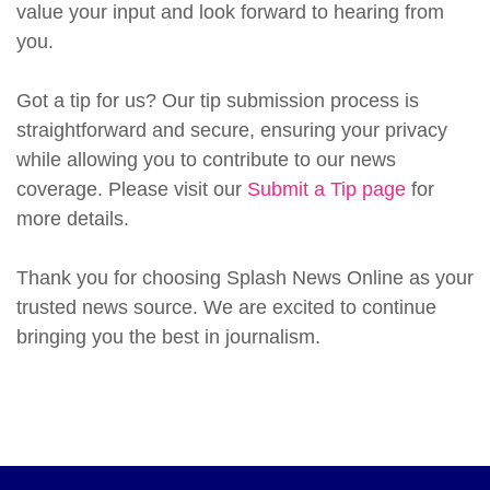
value your input and look forward to hearing from
you.
Got a tip for us? Our tip submission process is
straightforward and secure, ensuring your privacy
while allowing you to contribute to our news
coverage. Please visit our
Submit a Tip page
for
more details.
Thank you for choosing Splash News Online as your
trusted news source. We are excited to continue
bringing you the best in journalism.