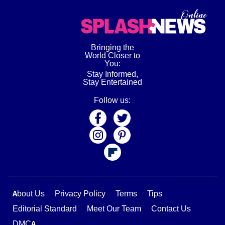
Bringing the
World Closer to
You:
Stay Informed,
Stay Entertained
Follow us:
About Us
Privacy Policy
Terms
Tips
Editorial Standard
Meet Our Team
Contact Us
DMCA