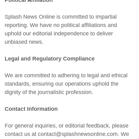
Political Affiliation
Splash News Online is committed to impartial
reporting. We have no political affiliations and
uphold our editorial independence to deliver
unbiased news.
Legal and Regulatory Compliance
We are committed to adhering to legal and ethical
standards, ensuring our operations uphold the
dignity of the journalistic profession.
Contact Information
For general inquiries, or editorial feedback, please
contact us at contact@splashnewsonline.com. We