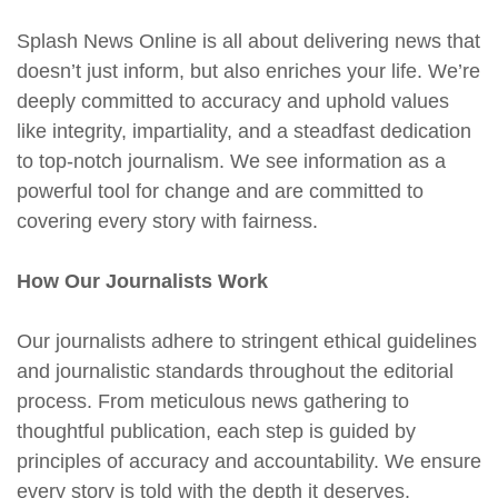
Splash News Online is all about delivering news that
doesn’t just inform, but also enriches your life. We’re
deeply committed to accuracy and uphold values
like integrity, impartiality, and a steadfast dedication
to top-notch journalism. We see information as a
powerful tool for change and are committed to
covering every story with fairness.
How Our Journalists Work
Our journalists adhere to stringent ethical guidelines
and journalistic standards throughout the editorial
process. From meticulous news gathering to
thoughtful publication, each step is guided by
principles of accuracy and accountability. We ensure
every story is told with the depth it deserves.