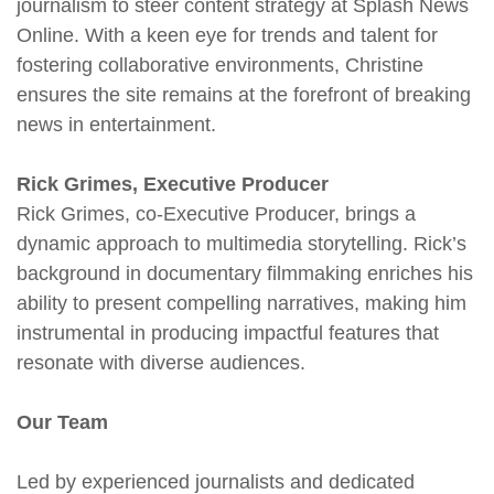
journalism to steer content strategy at Splash News
Online. With a keen eye for trends and talent for
fostering collaborative environments, Christine
ensures the site remains at the forefront of breaking
news in entertainment.
Rick Grimes, Executive Producer
Rick Grimes, co-Executive Producer, brings a
dynamic approach to multimedia storytelling. Rick’s
background in documentary filmmaking enriches his
ability to present compelling narratives, making him
instrumental in producing impactful features that
resonate with diverse audiences.
Our Team
Led by experienced journalists and dedicated