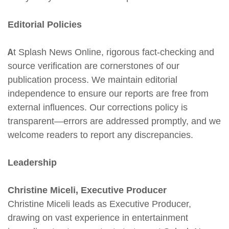
Editorial Policies
At Splash News Online, rigorous fact-checking and
source verification are cornerstones of our
publication process. We maintain editorial
independence to ensure our reports are free from
external influences. Our corrections policy is
transparent—errors are addressed promptly, and we
welcome readers to report any discrepancies.
Leadership
Christine Miceli, Executive Producer
Christine Miceli leads as Executive Producer,
drawing on vast experience in entertainment